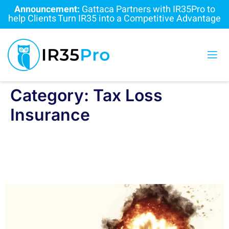
Announcement:
Gattaca Partners with IR35Pro to
help Clients Turn IR35 into a Competitive Advantage
Category:
Tax Loss
Insurance
IR35 Tax Loss Insurance: Are
Recruiters Holding a Ticking Time
Bomb?