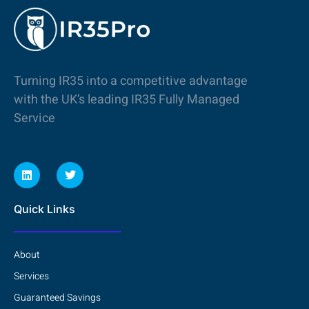
Turning IR35 into a competitive advantage
with the UK’s leading IR35 Fully Managed
Service
Quick Links
About
Services
Guaranteed Savings