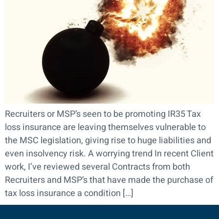
Recruiters or MSP’s seen to be promoting IR35 Tax
loss insurance are leaving themselves vulnerable to
the MSC legislation, giving rise to huge liabilities and
even insolvency risk. A worrying trend In recent Client
work, I’ve reviewed several Contracts from both
Recruiters and MSP’s that have made the purchase of
tax loss insurance a condition […]