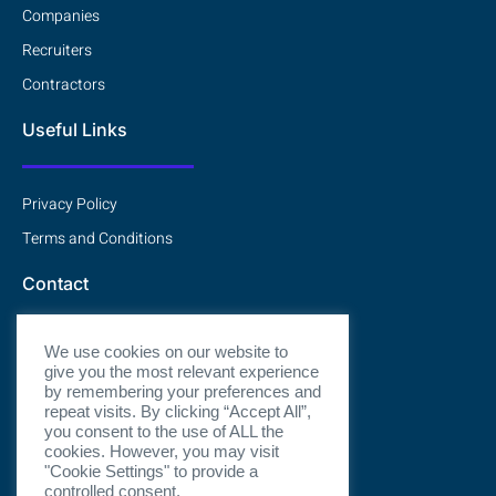
Companies
Recruiters
Contractors
Useful Links
Privacy Policy
Terms and Conditions
Contact
We use cookies on our website to
Contact Us
give you the most relevant experience
by remembering your preferences and
repeat visits. By clicking “Accept All”,
Book a Chat
you consent to the use of ALL the
cookies. However, you may visit
"Cookie Settings" to provide a
controlled consent.